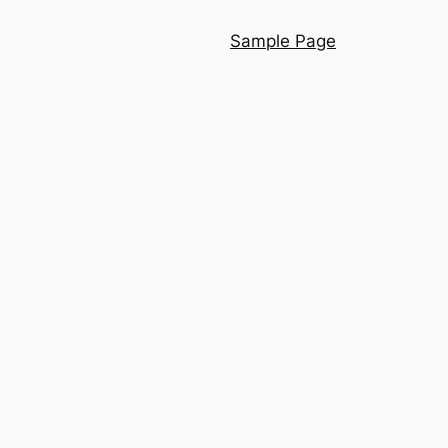
Sample Page