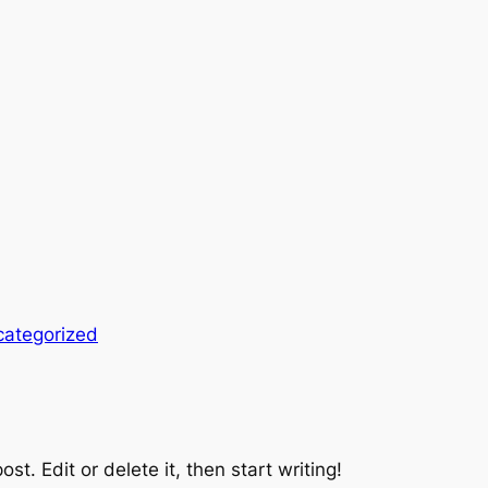
ategorized
st. Edit or delete it, then start writing!