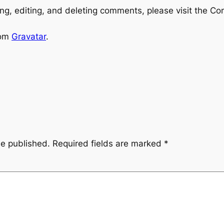
ng, editing, and deleting comments, please visit the C
rom
Gravatar
.
be published.
Required fields are marked
*