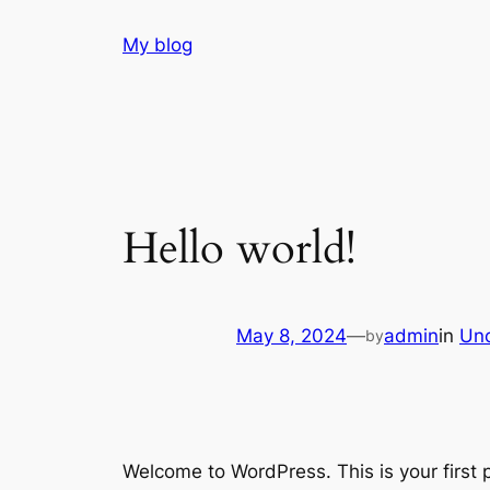
Skip
My blog
to
content
Hello world!
May 8, 2024
—
admin
in
Unc
by
Welcome to WordPress. This is your first po