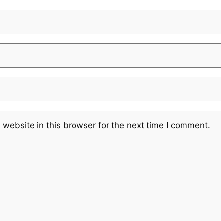
website in this browser for the next time I comment.