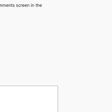
omments screen in the