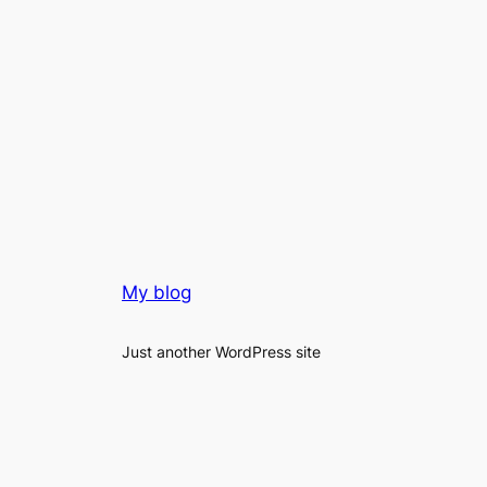
My blog
Just another WordPress site