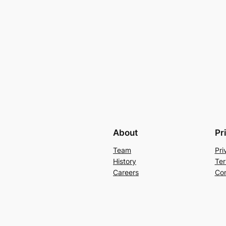
About
Pr
Team
Pri
History
Ter
Careers
Con