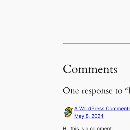
Comments
One response to “
A WordPress Comment
May 8, 2024
Hi, this is a comment.