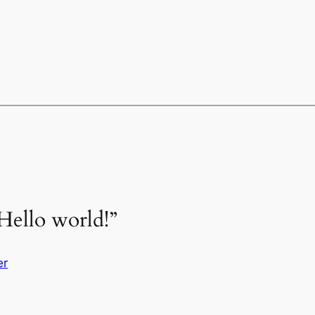
Hello world!”
er