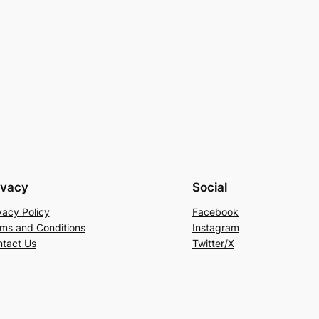
ivacy
Social
vacy Policy
Facebook
ms and Conditions
Instagram
tact Us
Twitter/X