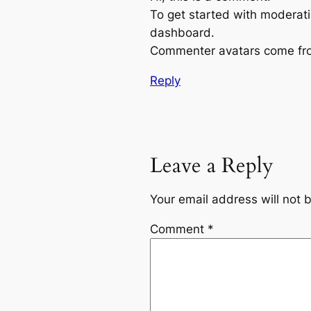
To get started with moderati
dashboard.
Commenter avatars come f
Reply
Leave a Reply
Your email address will not 
Comment
*