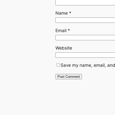
Name
*
Email
*
Website
Save my name, email, and 